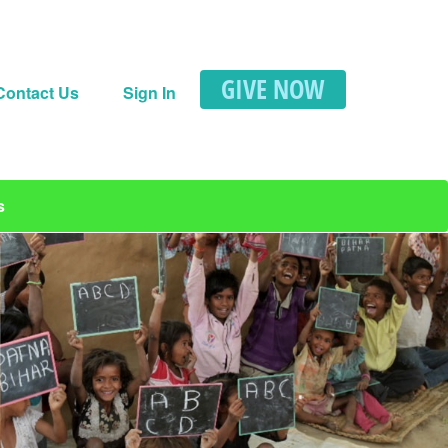
GIVE NOW
Contact Us
Sign In
s