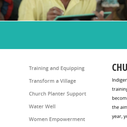
CHU
Training and Equipping
Indigen
Transform a Village
Church Planter Training
traini
Church Planter Support
Discipleship Training
become 
Water Well
the aim
year, y
Women Empowerment