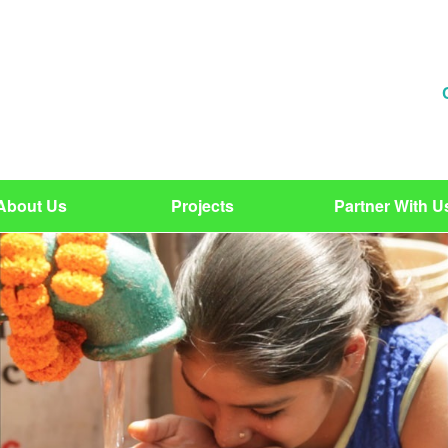
About Us
Projects
Partner With U