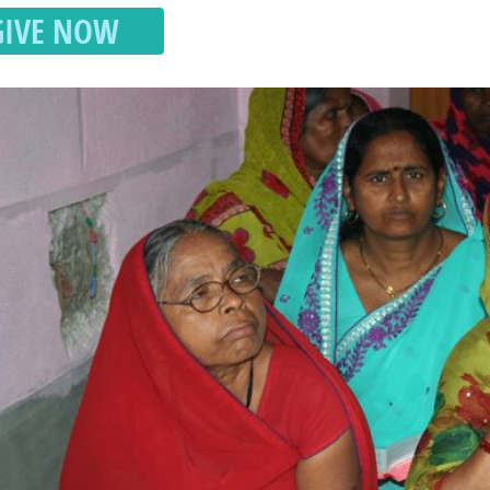
GIVE NOW