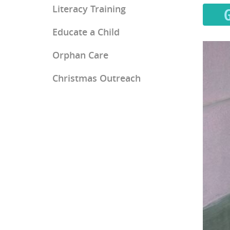
Literacy Training
Educate a Child
Orphan Care
Christmas Outreach
Ray of Hope Girls' Home
Mercy Home for Boys