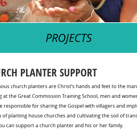
PROJECTS
RCH PLANTER SUPPORT
ous church planters are Christ’s hands and feet to the many
ng at the Great Commission Training School, men and wome
responsible for sharing the Gospel with villagers and imple
 of planting house churches and cultivating the soil of tra
ou can support a church planter and his or her family.