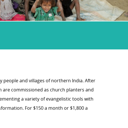
 people and villages of northern India. After
n are commissioned as church planters and
menting a variety of evangelistic tools with
nsformation. For $150 a month or $1,800 a