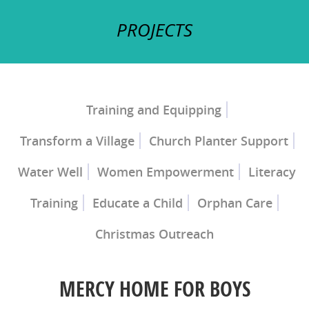
PROJECTS
Training and Equipping
Transform a Village
Church Planter Support
Church Planter Training
Discipleship Training
Water Well
Women Empowerment
Literacy
Training
Educate a Child
Orphan Care
Christmas Outreach
Ray of Hope Girls' Home
Mercy Home for
Boys
MERCY HOME FOR BOYS