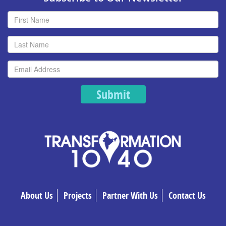
Submit
About Us
Projects
Partner With Us
Contact Us