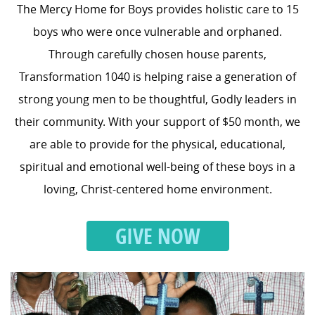
The Mercy Home for Boys provides holistic care to 15
boys who were once vulnerable and orphaned.
Through carefully chosen house parents,
Transformation 1040 is helping raise a generation of
strong young men to be thoughtful, Godly leaders in
their community. With your support of $50 month, we
are able to provide for the physical, educational,
spiritual and emotional well-being of these boys in a
loving, Christ-centered home environment.
GIVE NOW