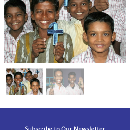
Subscribe to Our Newsletter