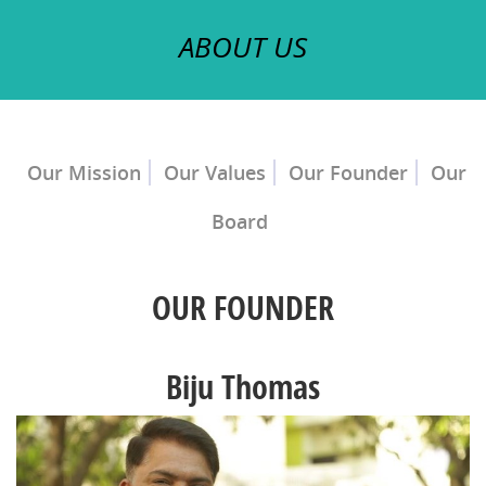
ABOUT US
Our Mission
Our Values
Our Founder
Our
Board
OUR FOUNDER
Biju Thomas