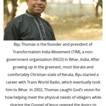
Biju Thomas is the founder and president of
Transformation India Movement (TIM), a non-
government organization (NGO) in Bihar, India. After
growing up in the greenest, most literate and
comfortably Christian state of Kerala, Biju started a
career with Trans World Radio, which eventually took
him to Bihar. In 2002, Thomas caught God’s vision for
how helping meet the physical needs of villagers while
sharing the Gospel of Jesus opened the doors to