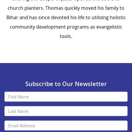
church planters. Thomas quickly moved his family to
Bihar and has since devoted his life to utilizing holistic
community development programs as evangelistic
tools.
Subscribe to Our Newsletter