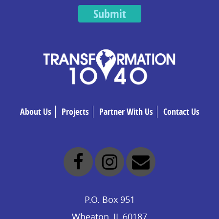
Submit
About Us
Projects
Partner With Us
Contact Us
P.O. Box 951
Wheaton, IL 60187