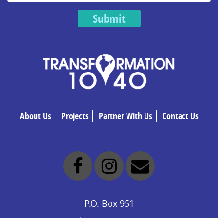
Submit
About Us
Projects
Partner With Us
Contact Us
P.O. Box 951