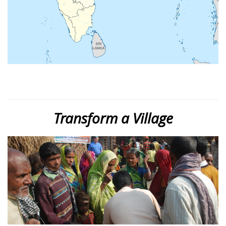
Transform a Village