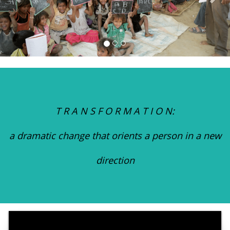
T R A N S F O R M A T I O N:
a dramatic change that orients a person in a new
direction