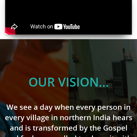
OUR VISION...
We see a day when every person in
every village in northern India hears
and is transformed by the Gospel