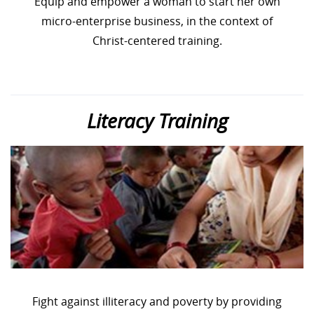
Equip and empower a woman to start her own
micro-enterprise business, in the context of
Christ-centered training.
Literacy Training
Fight against illiteracy and poverty by providing