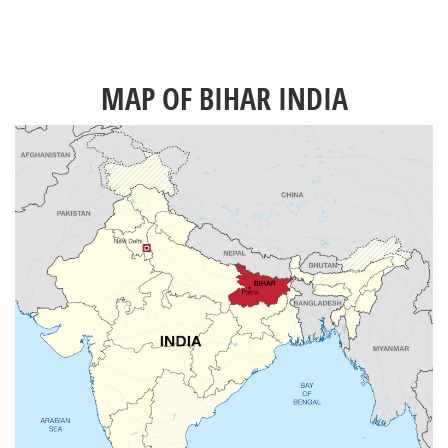
MAP OF BIHAR INDIA