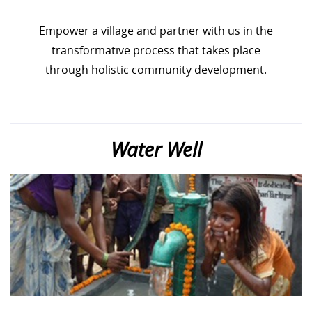
Empower a village and partner with us in the
transformative process that takes place
through holistic community development.
Water Well