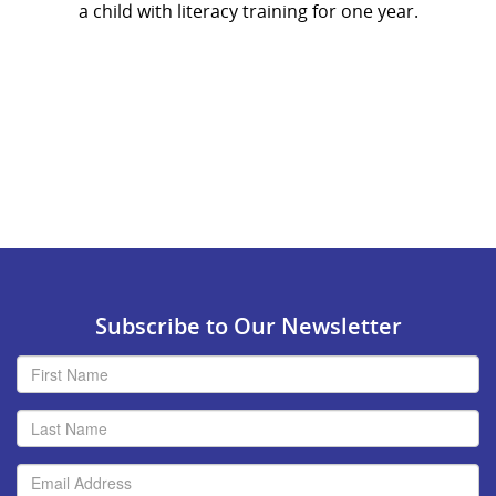
a child with literacy training for one year.
Subscribe to Our Newsletter