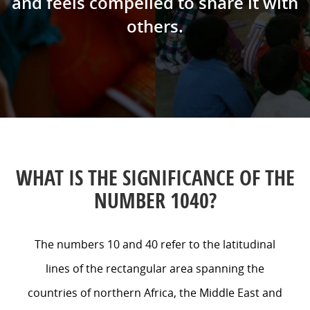
and feels compelled to share it with
others.
WHAT IS THE SIGNIFICANCE OF THE
NUMBER 1040?
The numbers 10 and 40 refer to the latitudinal
lines of the rectangular area spanning the
countries of northern Africa, the Middle East and