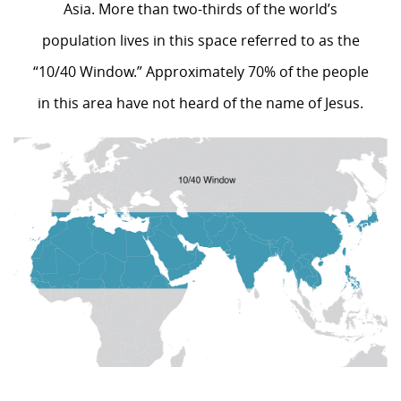
Asia. More than two-thirds of the world’s
population lives in this space referred to as the
“10/40 Window.” Approximately 70% of the people
in this area have not heard of the name of Jesus.