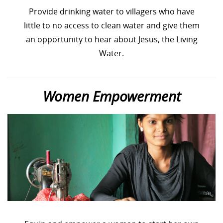
Provide drinking water to villagers who have
little to no access to clean water and give them
an opportunity to hear about Jesus, the Living
Water.
Women Empowerment