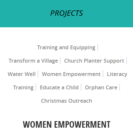
PROJECTS
Training and Equipping
Transform a Village
Church Planter Support
Church Planter Training
Discipleship Training
Water Well
Women Empowerment
Literacy
Training
Educate a Child
Orphan Care
Christmas Outreach
Ray of Hope Girls' Home
Mercy Home for
Boys
WOMEN EMPOWERMENT