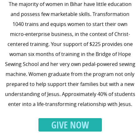
The majority of women in Bihar have little education
and possess few marketable skills. Transformation
1040 trains and equips women to start their own
micro-enterprise business, in the context of Christ-
centered training. Your support of $225 provides one
woman six months of training in the Bridge of Hope
Sewing School and her very own pedal-powered sewing
machine. Women graduate from the program not only
prepared to help support their families but with a new
understanding of Jesus. Approximately 40% of students
enter into a life-transforming relationship with Jesus.
GIVE NOW