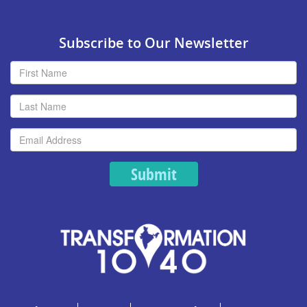
Subscribe to Our Newsletter
Submit