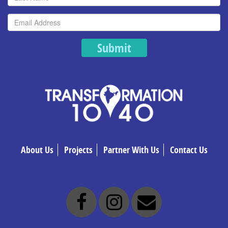
Submit
About Us
Projects
Partner With Us
Contact Us