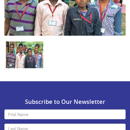
Subscribe to Our Newsletter