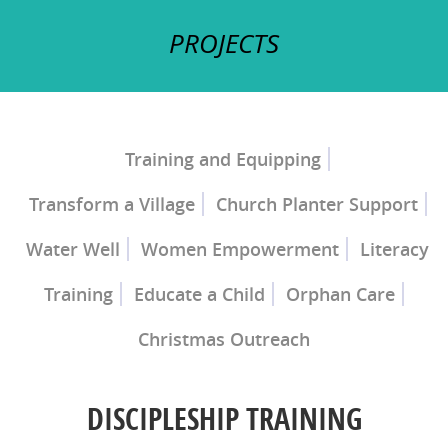
PROJECTS
Training and Equipping
Transform a Village
Church Planter Support
Church Planter Training
Discipleship Training
Water Well
Women Empowerment
Literacy
Training
Educate a Child
Orphan Care
Christmas Outreach
Ray of Hope Girls' Home
Mercy Home for
Boys
DISCIPLESHIP TRAINING