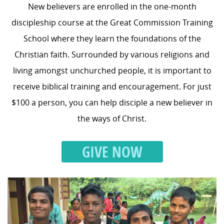
New believers are enrolled in the one-month
discipleship course at the Great Commission Training
School where they learn the foundations of the
Christian faith. Surrounded by various religions and
living amongst unchurched people, it is important to
receive biblical training and encouragement. For just
$100 a person, you can help disciple a new believer in
the ways of Christ.
GIVE NOW