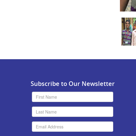
Subscribe to Our Newsletter