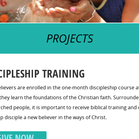
PROJECTS
CIPLESHIP TRAINING
lievers are enrolled in the one-month discipleship course 
hey learn the foundations of the Christian faith. Surrounde
hed people, it is important to receive biblical training an
p disciple a new believer in the ways of Christ.
GIVE NOW