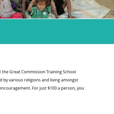
at the Great Commission Training School
d by various religions and living amongst
d encouragement. For just $100 a person, you