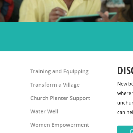
DIS
Training and Equipping
New be
Transform a Village
Church Planter Training
where t
Church Planter Support
Discipleship Training
unchurc
Water Well
can hel
Women Empowerment