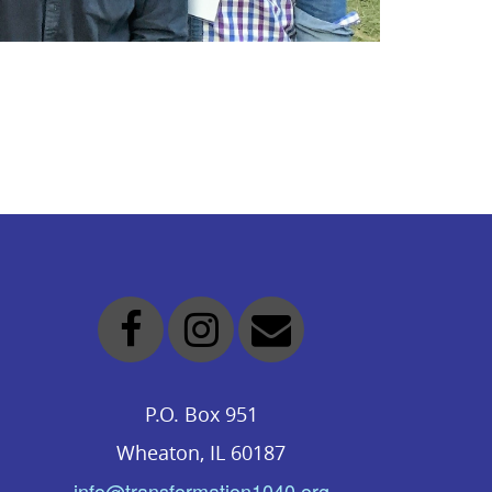
P.O. Box 951
Wheaton, IL 60187
info@transformation1040.org