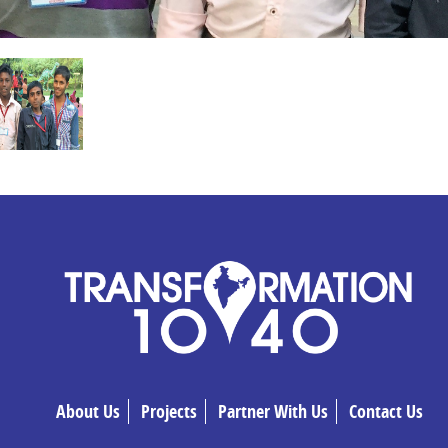
About Us
Projects
Partner With Us
Contact Us