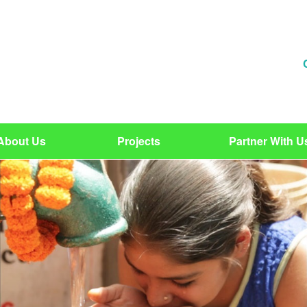
About Us
Projects
Partner With U