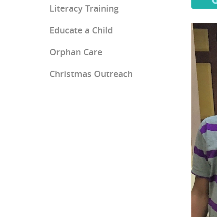
Literacy Training
Educate a Child
Orphan Care
Christmas Outreach
Ray of Hope Girls' Home
Mercy Home for Boys