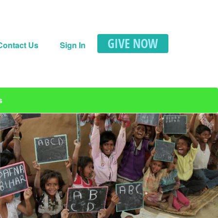
GIVE NOW
Contact Us
Sign In
s